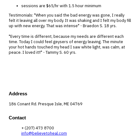
sessions are $65/hr with 1.5 hour minimum
Testimonials: "When you said the bad energy was gone, I really
felt it leaving all over my body. It was shaking and I felt my body fill
up with new energy. That was intense" - Braedon S. 18 yrs.
"Every time is different, because my needs are different each
time. Today I could feel geysers of energy leaving. The minute
your hot hands touched my head I saw white light, was calm, at
peace. I loved it!!" - Tammy S. 60 yrs.
Address
186 Conant Rd. Presque Isle, ME 04769
Contact
+ (207) 473 8700
info@believetoheal.com