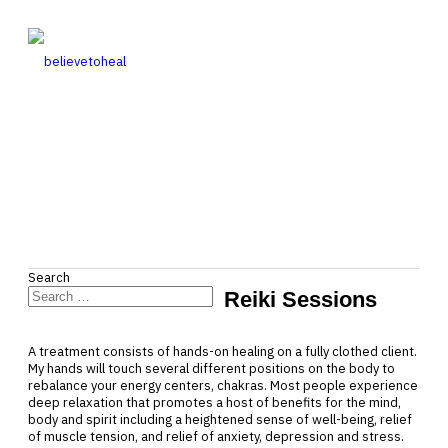
Search
Reiki Sessions
Type 2 or more characters for
results.
A treatment consists of hands-on healing on a fully clothed client.
My hands will touch several different positions on the body to
rebalance your energy centers, chakras. Most people experience
deep relaxation that promotes a host of benefits for the mind,
body and spirit including a heightened sense of well-being, relief
of muscle tension, and relief of anxiety, depression and stress.